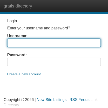
gratis directory
Tog
navi
Login
Enter your username and password?
Username:
Password:
Create a new account
Copyright © 2026 |
New Site Listings
|
RSS Feeds
Link
Directory