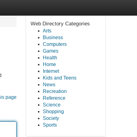
Web Directory Categories
Arts
Business
Computers
Games
Health
Home
Internet
d
Kids and Teens
News
Recreation
his page
Reference
Science
Shopping
Society
Sports