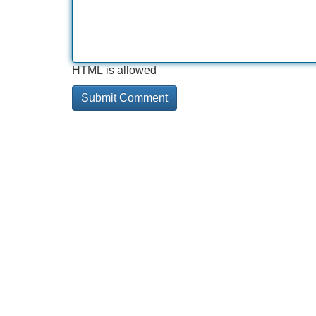
HTML is allowed