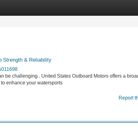
Categories
Register
Login
Strength & Reliability
rs011698
can be challenging . United States Outboard Motors offers a broa
 to enhance your watersports
Report t