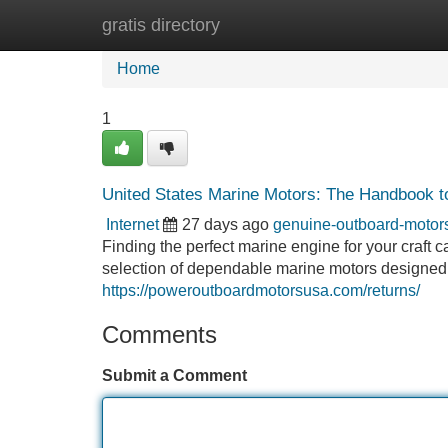
gratis directory
Home
New Site Listings
Add Site
Home
1
United States Marine Motors: The Handbook to 
Internet
27 days ago
genuine-outboard-moto
Finding the perfect marine engine for your craft 
selection of dependable marine motors designed
https://poweroutboardmotorsusa.com/returns/
Comments
Submit a Comment