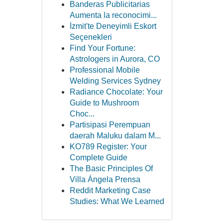
Banderas Publicitarias
Aumenta la reconocimi...
İzmit'te Deneyimli Eskort
Seçenekleri
Find Your Fortune:
Astrologers in Aurora, CO
Professional Mobile
Welding Services Sydney
Radiance Chocolate: Your
Guide to Mushroom
Choc...
Partisipasi Perempuan
daerah Maluku dalam M...
KO789 Register: Your
Complete Guide
The Basic Principles Of
Villa Ángela Prensa
Reddit Marketing Case
Studies: What We Learned