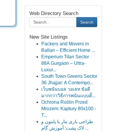
Web Directory Search
Search
New Site Listings
Packers and Movers in
Ballari – Efficient Home ...
Emperium Titan Sector
88A Gurgaon – Ultra-
Luxur...
South Town Greens Sector
36 Jhajjar: A Contempo...
เว็บพนันบอล วอเลท ข้อดี
มากกว่าวิธีการพนันแบบดั้...
Ochrona Roślin Przed
Mrozem: Kaptury 80x100 -
T...
طراحی بازی مار با پایتون و
لاک پشت: آموزش گام ...